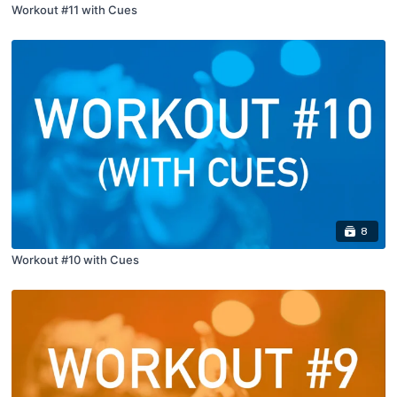
Workout #11 with Cues
8
Workout #10 with Cues