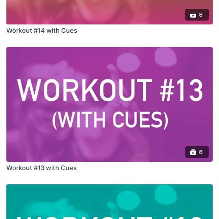
8
Workout #14 with Cues
8
Workout #13 with Cues