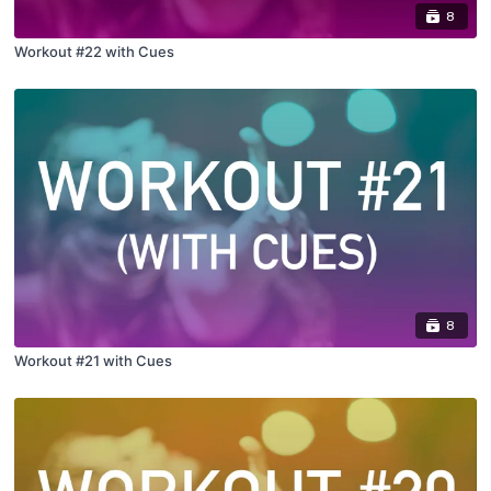
8
Workout #22 with Cues
8
Workout #21 with Cues