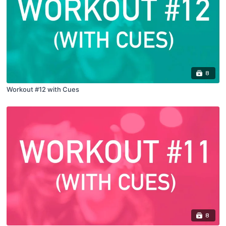
8
Workout #12 with Cues
8