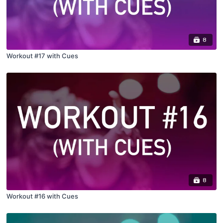
8
Workout #17 with Cues
8
Workout #16 with Cues