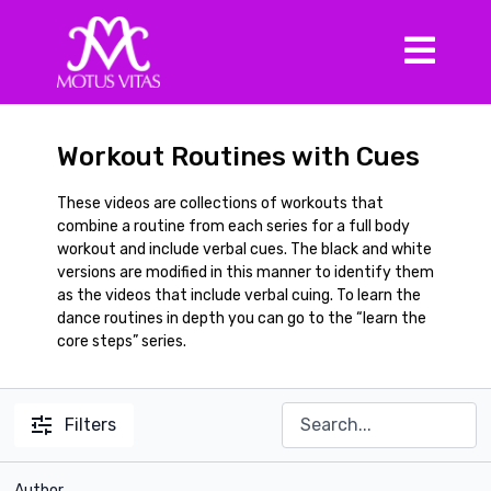
Workout Routines with Cues
These videos are collections of workouts that
combine a routine from each series for a full body
workout and include verbal cues. The black and white
versions are modified in this manner to identify them
as the videos that include verbal cuing. To learn the
dance routines in depth you can go to the “learn the
core steps” series.
Filters
Author