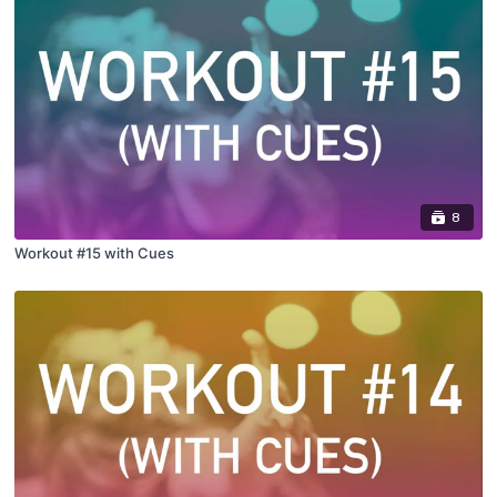
8
Workout #15 with Cues