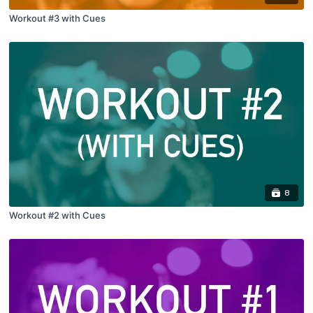
Workout #3 with Cues
8
Workout #2 with Cues