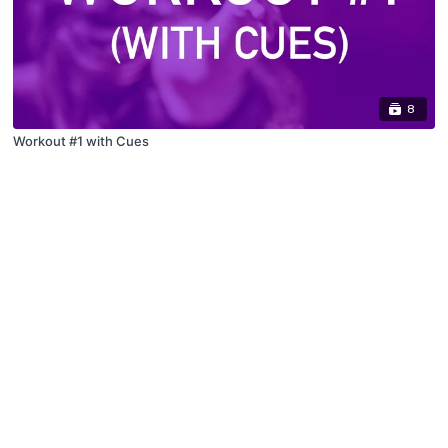
8
Workout #1 with Cues