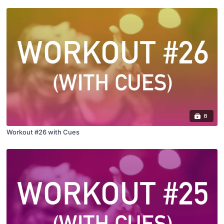
8
Workout #26 with Cues