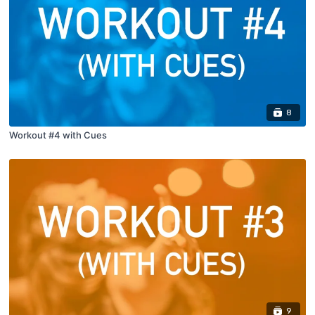
8
Workout #4 with Cues
9