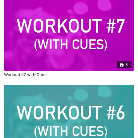
8
Workout #7 with Cues