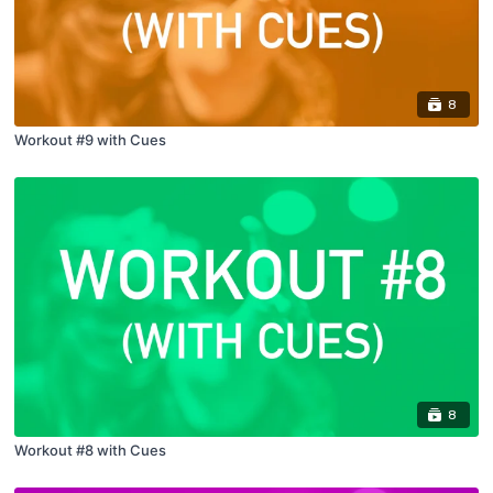
8
Workout #9 with Cues
8
Workout #8 with Cues