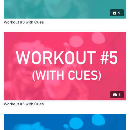
9
Workout #6 with Cues
6
Workout #5 with Cues