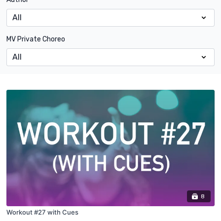
MV Private Choreo
8
Workout #27 with Cues