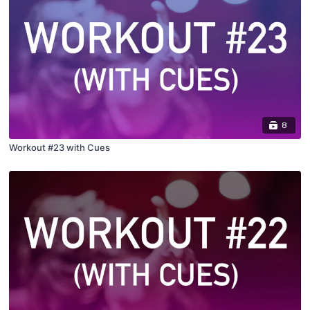
8
Workout #23 with Cues