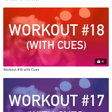
8
Workout #18 with Cues