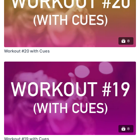
8
Workout #20 with Cues
8
Workout #19 with Cues