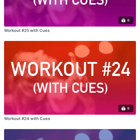
8
Workout #25 with Cues
8
Workout #24 with Cues