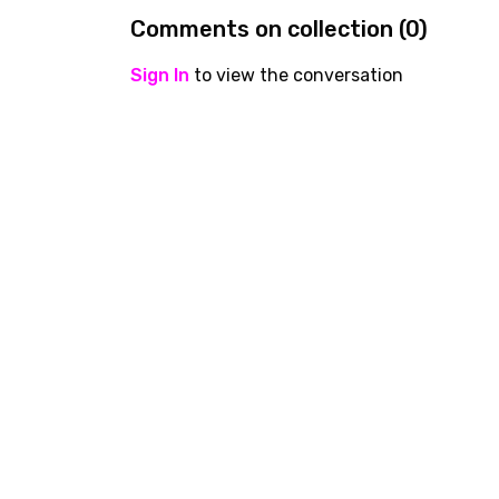
Comments on collection (
0
)
Sign In
to view the conversation