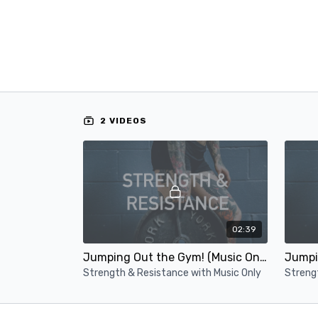
2 VIDEOS
02:39
Jumping Out the Gym! (Music Only)
Strength & Resistance with Music Only
Streng