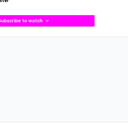
ster
Subscribe to watch