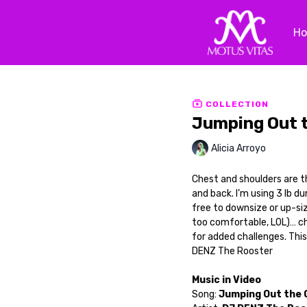
H
COLLECTION
Jumping Out 
Alicia Arroyo
Chest and shoulders are t
and back. I’m using 3 lb d
free to downsize or up-si
too comfortable, LOL)… ch
for added challenges. This
DENZ The Rooster
Music in Video
Song:
Jumping Out the 