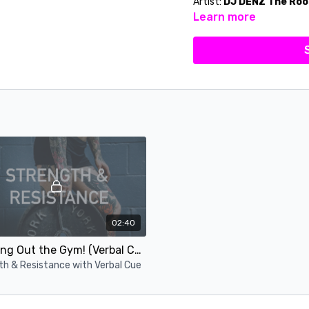
Artist:
DJ DENZ The Roo
Learn more
02:40
Jumping Out the Gym! (Verbal Cue)
th & Resistance with Verbal Cue