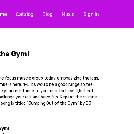
ome
Catalog
Blog
Music
Sign In
the Gym!
he focus muscle group today, emphasizing the legs,
umbells here. 1-5 lbs would be a good range so feel
ze your resistance to your comfort level (but not
allenge yourself and have fun. Repeat the routine
 song is titled “Jumping Out of the Gym!” by DJ
Gym!