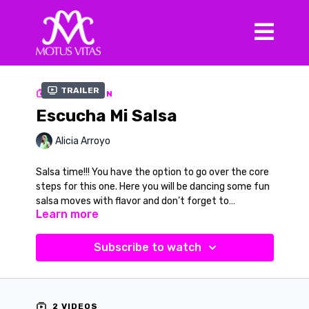
Trailer
COLLECTION
Escucha Mi Salsa
Alicia Arroyo
Salsa time!!! You have the option to go over the core
steps for this one. Here you will be dancing some fun
salsa moves with flavor and don’t forget to
Learn more
smile. You can choose to do this with the verbal cues
or without. Once you learn this routine or feel you
Music in Video
don’t need the cues, turn up the volume and let the
Song:
Escucha Mi Salsa
Subscribe to watch
music move you. Your song is “Escucha Mi Salsa” by
Artist:
Son Habana
Son Habana also available on iTunes to practice on
your own.
2 VIDEOS