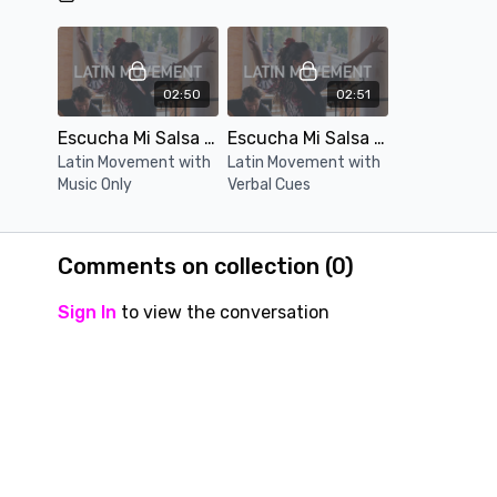
02:50
02:51
Escucha Mi Salsa (Music Only)
Escucha Mi Salsa (Verbal Cue)
Latin Movement with
Latin Movement with
Music Only
Verbal Cues
Comments on collection (
0
)
Sign In
to view the conversation