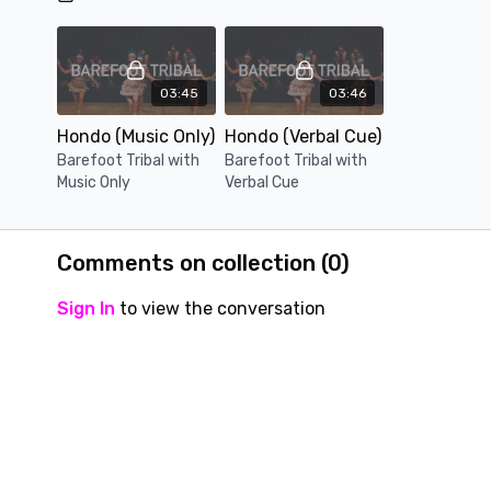
03:45
03:46
Hondo (Music Only)
Hondo (Verbal Cue)
Barefoot Tribal with
Barefoot Tribal with
Music Only
Verbal Cue
Comments on collection (
0
)
Sign In
to view the conversation