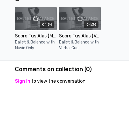
04:34
04:36
Sobre Tus Alas (Music Only)
Sobre Tus Alas (Verbal Cue)
Ballet & Balance with
Ballet & Balance with
Music Only
Verbal Cue
Comments on collection (
0
)
Sign In
to view the conversation