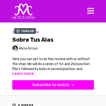
Trailer
COLLECTION
Sobre Tus Alas
Alicia Arroyo
Here you can opt to do this routine with or without
the chair. We will do a series of 1st and 2nd position
Plie’s followed by kicks in second position, and
Learn more
arabesque on both sides. You will need a chair for
balance. This one is a burner. This song is titled “Sobre
Music in Video
Tus Alas” by Alejandro Alonso
Song:
Sobre Tus Alas
Subscribe to watch
Artist:
Alejandro Alonso
2 VIDEOS