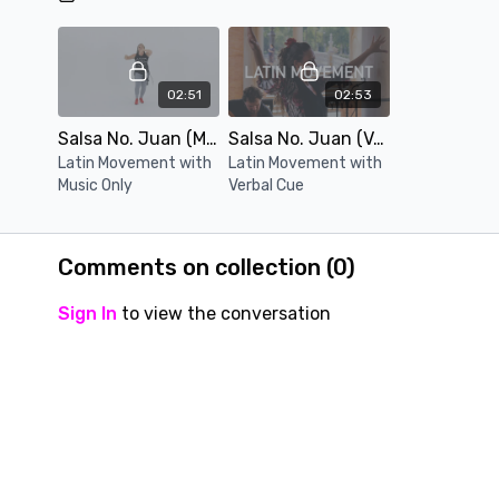
02:51
02:53
Salsa No. Juan (Music Only)
Salsa No. Juan (Verbal Cue)
Latin Movement with
Latin Movement with
Music Only
Verbal Cue
Comments on collection (
0
)
Sign In
to view the conversation