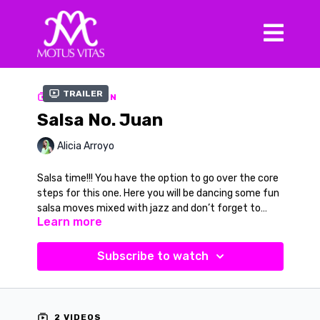
Trailer
COLLECTION
Salsa No. Juan
Alicia Arroyo
Salsa time!!! You have the option to go over the core
steps for this one. Here you will be dancing some fun
salsa moves mixed with jazz and don’t forget to
Learn more
smile. You can choose to do this with the verbal cues
or without. Once you learn this routine or feel you
Music in Video
don’t need the cues, turn up the volume and let the
Song:
Salsa No. Juan
Subscribe to watch
music move you. Your song is “Salsa No. Juan” by
Artist:
Slimbo Jice
Slimbo Jice
2 VIDEOS