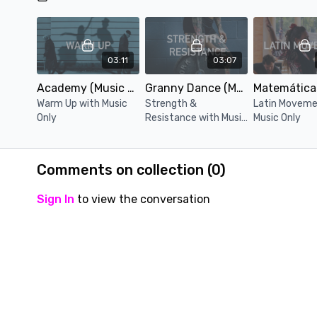
03:11
03:07
Academy (Music Only)
Granny Dance (Music Only)
Warm Up with Music
Strength &
Latin Moveme
Only
Resistance with Music
Music Only
Only
Comments on collection (
0
)
Sign In
to view the conversation