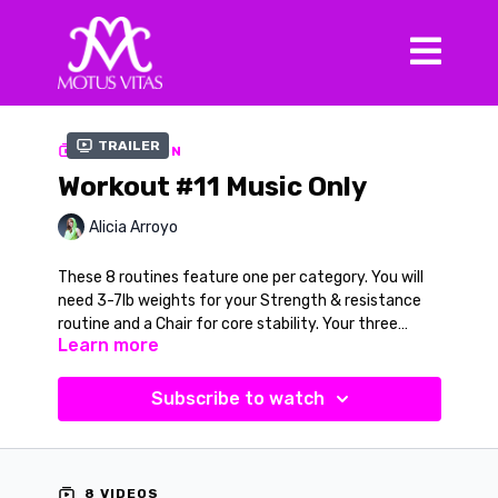
Trailer
COLLECTION
Workout #11 Music Only
Alicia Arroyo
These 8 routines feature one per category. You will
need 3-7lb weights for your Strength & resistance
routine and a Chair for core stability. Your three
Learn more
dance routines will include a Latin movement inspired
All videos are available with verbal cues (found in the
by the Cha Cha Cha, a Jazz-Pop routine and for
series catalog and filmed in black and white).
Barefoot Tribal you will learn a new Samba routine. All
Subscribe to watch
videos will have the verbal cue option in the black and
white version to learn and practice.
8 VIDEOS