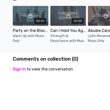
02:59
02:50
Party on the Block (Music Only)
Can I Hold You Again (Music Only)
Warm Up with Music
Strength &
Latin Moveme
Only
Resistance with Music
Music Only
Only
Comments on collection (
0
)
Sign In
to view the conversation