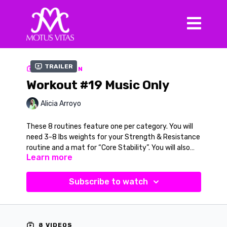
Trailer
COLLECTION
Workout #19 Music Only
Alicia Arroyo
These 8 routines feature one per category. You will
need 3-8 lbs weights for your Strength & Resistance
routine and a mat for “Core Stability”. You will also
Learn more
need a Chair for “Ballet & Balance. Your three dance
routines will include a Latin movement inspired by
Columbian “Cumbia”, a 60’s jazzy and fun routine for
Subscribe to watch
“Pop & all that Jazz” and for “Barefoot Tribal” you
will learn a fun African Dance inspired routine. All
videos will have the verbal cue option in the black and
white version to learn and practice.
8 VIDEOS