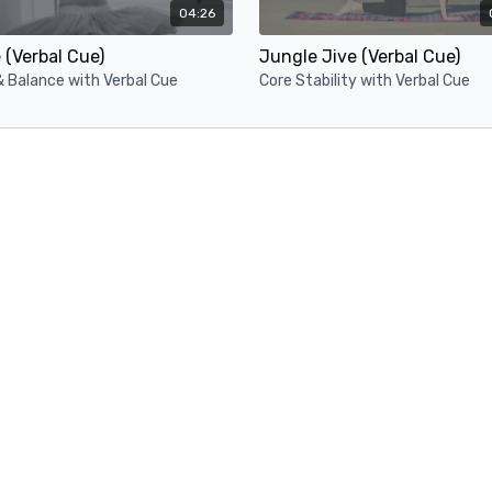
04:26
(Verbal Cue)
Jungle Jive (Verbal Cue)
& Balance with Verbal Cue
Core Stability with Verbal Cue