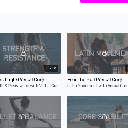
03:29
s Jingle (Verbal Cue)
Fear the Bull (Verbal Cue)
th & Resistance with Verbal Cue
Latin Movement with Verbal Cue