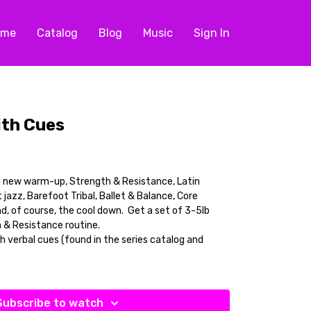
ome
Catalog
Blog
Music
Sign In
ith Cues
a new warm-up, Strength & Resistance, Latin
azz, Barefoot Tribal, Ballet & Balance, Core
d, of course, the cool down. Get a set of 3-5lb
 & Resistance routine.
th verbal cues (found in the series catalog and
Subscribe to watch