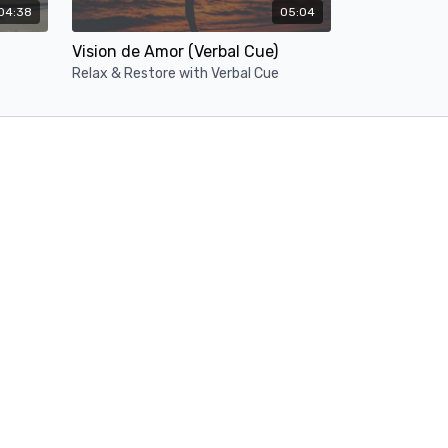
04:38
05:04
Vision de Amor (Verbal Cue)
Relax & Restore with Verbal Cue