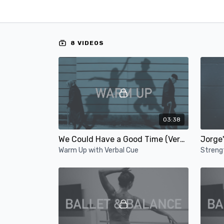
8 VIDEOS
03:38
We Could Have a Good Time (Verbal Cue)
Jorge'
Warm Up with Verbal Cue
Streng