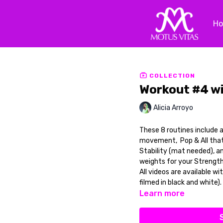
H
COLLECTION
Workout #4 w
Alicia Arroyo
These 8 routines include 
movement, Pop & All that j
Stability (mat needed), an
weights for your Strength
All videos are available wi
filmed in black and white).
Learn more