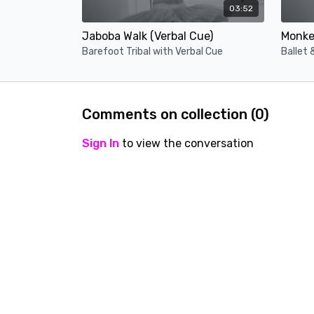
03:52
Jaboba Walk (Verbal Cue)
Monke 
Barefoot Tribal with Verbal Cue
Ballet 
Comments on collection (
0
)
Sign In
to view the conversation