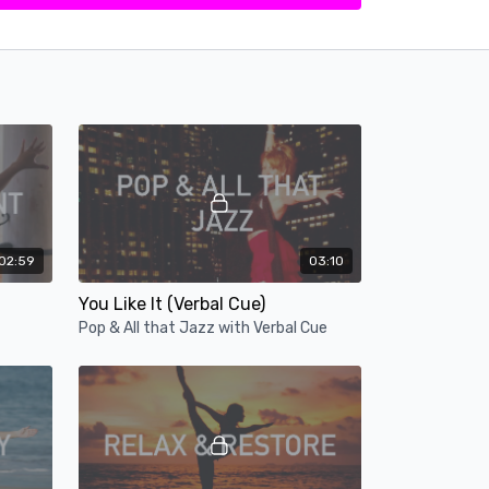
02:59
03:10
You Like It (Verbal Cue)
Pop & All that Jazz with Verbal Cue