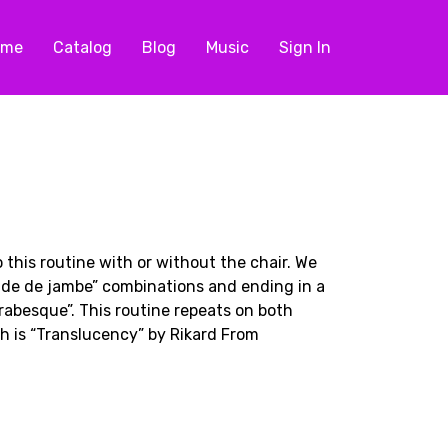
ome
Catalog
Blog
Music
Sign In
 this routine with or without the chair. We
onde de jambe” combinations and ending in a
rabesque”. This routine repeats on both
h is “Translucency” by Rikard From