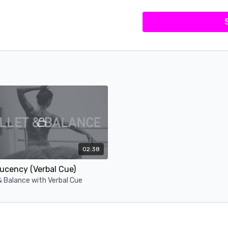
02:38
ucency (Verbal Cue)
& Balance with Verbal Cue