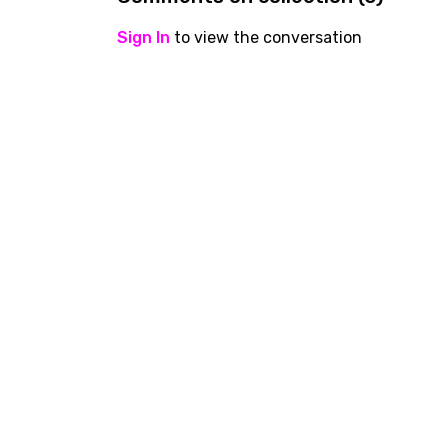
Sign In
to view the conversation