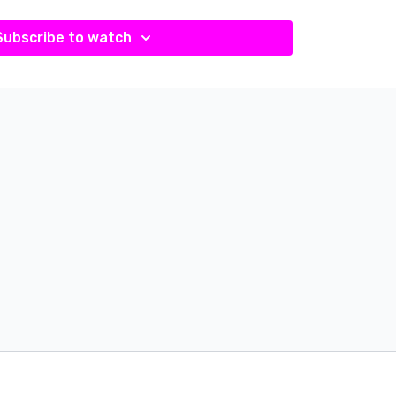
Subscribe to watch