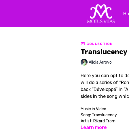
H
COLLECTION
Translucency
Alicia Arroyo
Here you can opt to do
will do a series of “R
back “Développé” in “A
sides in the song whic
Music in Video
Song: Translucency
Artist: Rikard From
Learn more