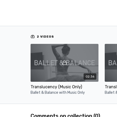
2 VIDEOS
02:36
Translucency (Music Only)
Transl
Ballet & Balance with Music Only
Ballet 
Comments on collection (
0
)