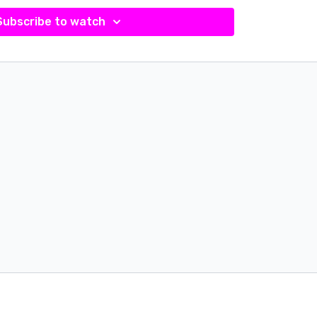
Subscribe to watch