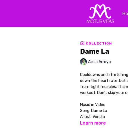
H
COLLECTION
Dame La
Alicia Arroyo
Cooldowns and stretching 
down the heart rate, but a
from tight muscles. This i
workout. Don’t skip your co
Music in Video
Song: Dame La
Artist: Vendla
Learn more