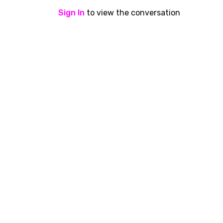
Sign In
to view the conversation