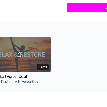
04:28
La (Verbal Cue)
 Restore with Verbal Cue