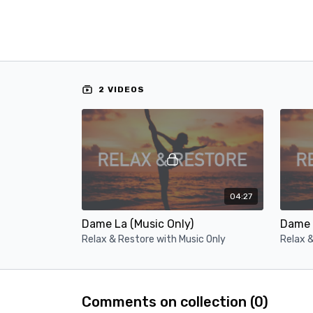
2 VIDEOS
04:27
Dame La (Music Only)
Dame 
Relax & Restore with Music Only
Relax &
Comments on collection (
0
)