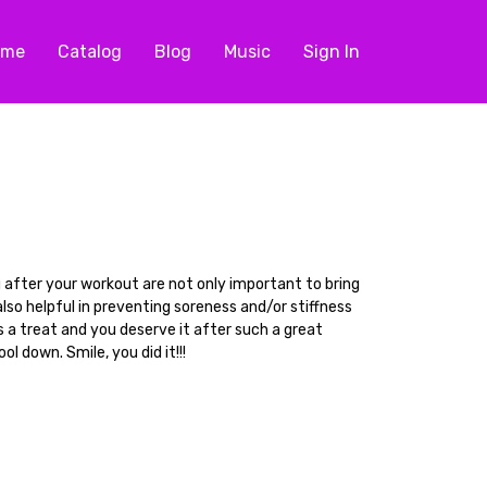
ome
Catalog
Blog
Music
Sign In
after your workout are not only important to bring
lso helpful in preventing soreness and/or stiffness
s a treat and you deserve it after such a great
ol down. Smile, you did it!!!