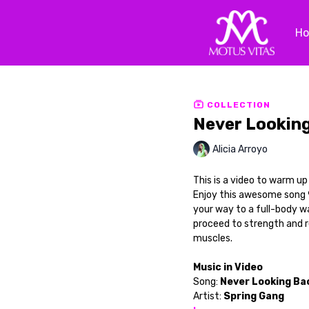
H
COLLECTION
Never Lookin
Alicia Arroyo
This is a video to warm u
Enjoy this awesome song 
your way to a full-body w
proceed to strength and 
muscles.
Music in Video
Song:
Never Looking Ba
Artist:
Spring Gang