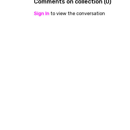
Comments on collection (
0
)
Sign In
to view the conversation