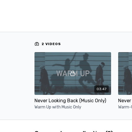
2 VIDEOS
03:47
Never Looking Back (Music Only)
Never 
Warm Up with Music Only
Warm-U