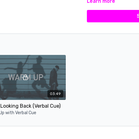
Learn more
03:49
Looking Back (Verbal Cue)
p with Verbal Cue