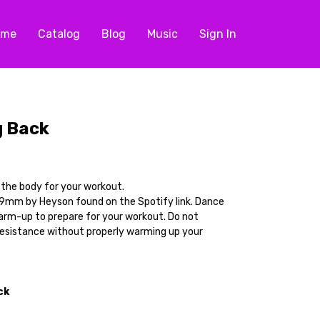
ome
Catalog
Blog
Music
Sign In
g Back
p the body for your workout.
9mm by Heyson found on the Spotify link. Dance
arm-up to prepare for your workout. Do not
resistance without properly warming up your
ck