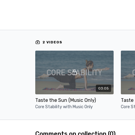
2 VIDEOS
03:05
Taste the Sun (Music Only)
Taste 
Core Stability with Music Only
Core St
Comments on collection (
0
)