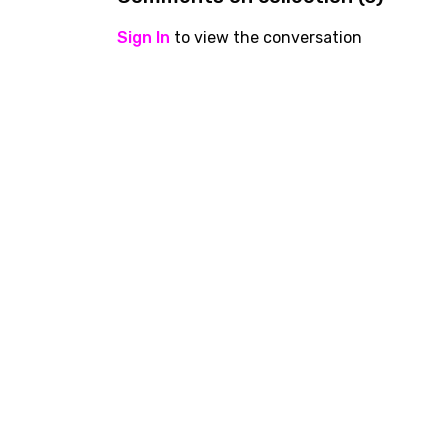
Sign In
to view the conversation