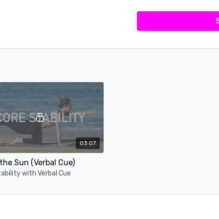
03:07
the Sun (Verbal Cue)
ability with Verbal Cue