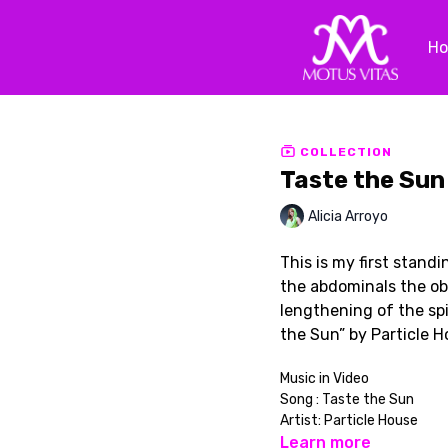
H
COLLECTION
Taste the Sun
Alicia Arroyo
This is my first standi
the abdominals the ob
lengthening of the spi
the Sun” by Particle 
Music in Video
Song : Taste the Sun
Artist: Particle House
Learn more