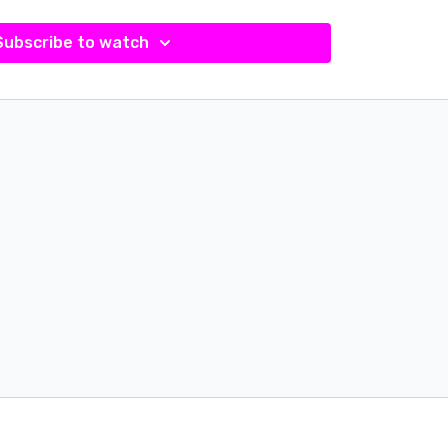
Subscribe to watch