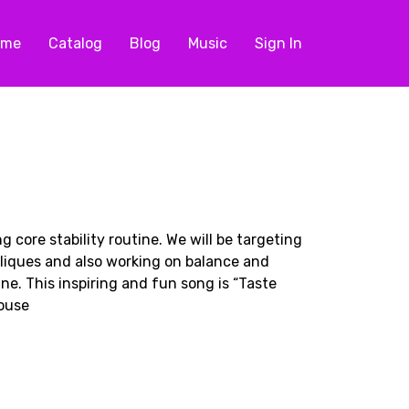
ome
Catalog
Blog
Music
Sign In
ng core stability routine. We will be targeting
liques and also working on balance and
ne. This inspiring and fun song is “Taste
House