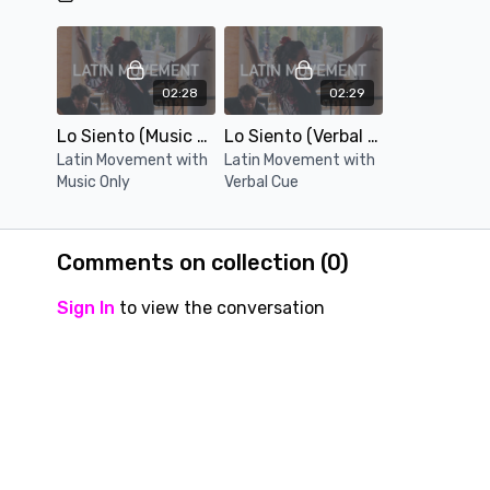
02:28
02:29
Lo Siento (Music Only)
Lo Siento (Verbal Cue)
Latin Movement with
Latin Movement with
Music Only
Verbal Cue
Comments on collection (
0
)
Sign In
to view the conversation