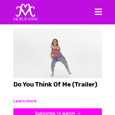
Do You Think Of Me (Trailer)
Learn more
Subscribe to watch