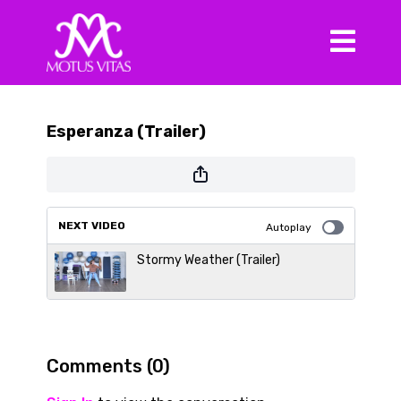
Esperanza (Trailer)
NEXT VIDEO
Autoplay
Stormy Weather (Trailer)
Comments (
0
)