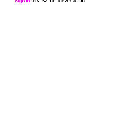
Sign In
to view the conversation