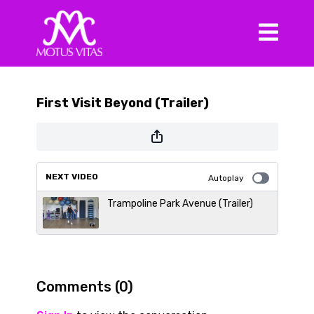
First Visit Beyond (Trailer)
NEXT VIDEO
Autoplay
Trampoline Park Avenue (Trailer)
Comments (
0
)