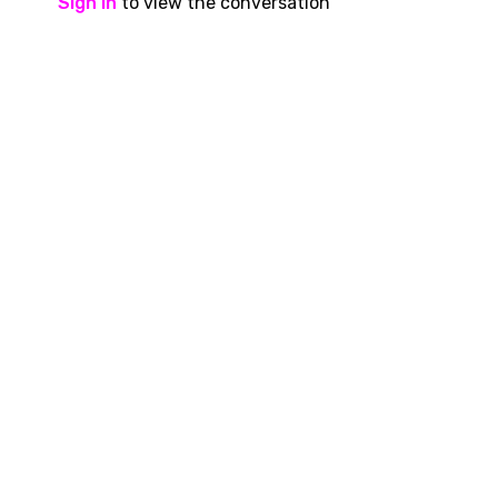
Sign In
to view the conversation