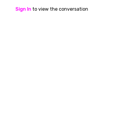
Sign In
to view the conversation