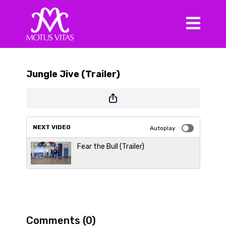
Jungle Jive (Trailer)
NEXT VIDEO
Autoplay
Fear the Bull (Trailer)
Comments (
0
)