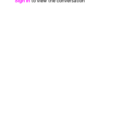
Sign In
to view the conversation