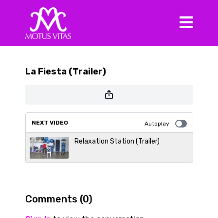
La Fiesta (Trailer)
NEXT VIDEO
Autoplay
Relaxation Station (Trailer)
Comments (
0
)