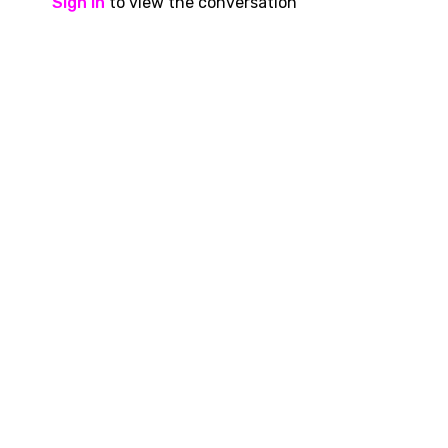
Sign In
to view the conversation