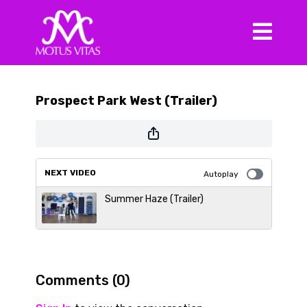
Prospect Park West (Trailer)
NEXT VIDEO
Autoplay
Summer Haze (Trailer)
Comments (
0
)