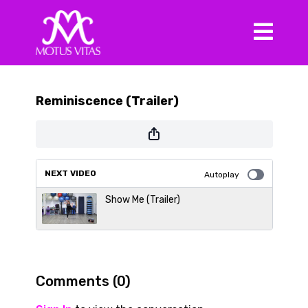
Reminiscence (Trailer)
NEXT VIDEO
Autoplay
Show Me (Trailer)
Comments (
0
)