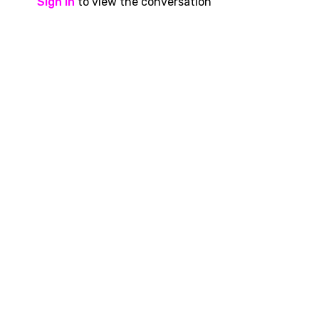
Sign In
to view the conversation