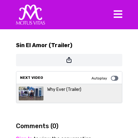
Sin El Amor (Trailer)
NEXT VIDEO
Autoplay
Why Ever (Trailer)
Comments (
0
)