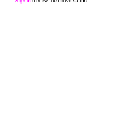
Sign In
to view the conversation