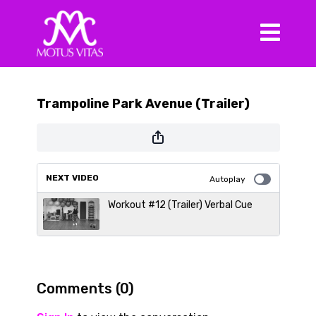
Trampoline Park Avenue (Trailer)
NEXT VIDEO
Autoplay
Workout #12 (Trailer) Verbal Cue
Comments (
0
)