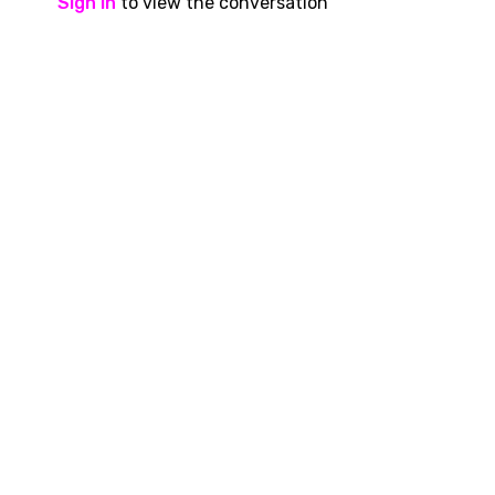
Sign In
to view the conversation