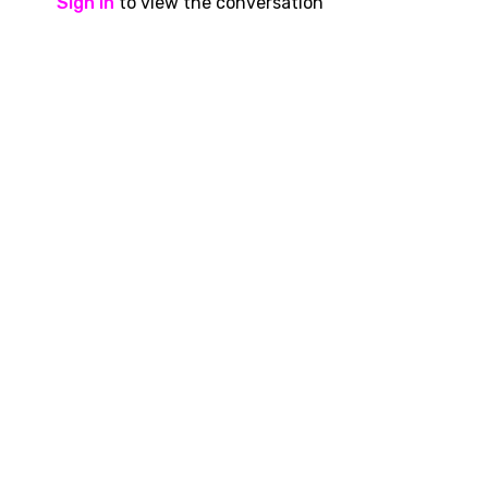
Sign In
to view the conversation