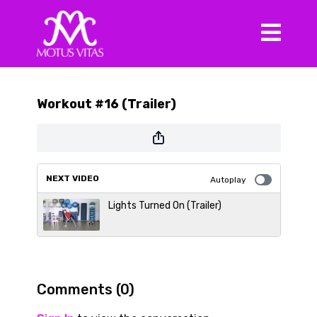
Workout #16 (Trailer)
NEXT VIDEO
Autoplay
Lights Turned On (Trailer)
Comments (
0
)