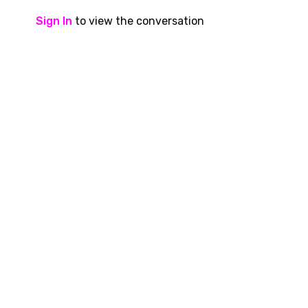
Sign In
to view the conversation