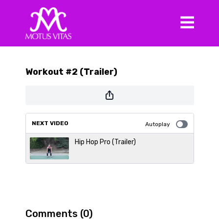
Workout #2 (Trailer)
NEXT VIDEO
Autoplay
Hip Hop Pro (Trailer)
Comments (
0
)