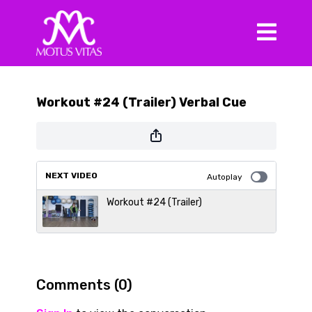
Workout #24 (Trailer) Verbal Cue
NEXT VIDEO
Autoplay
Workout #24 (Trailer)
Comments (
0
)