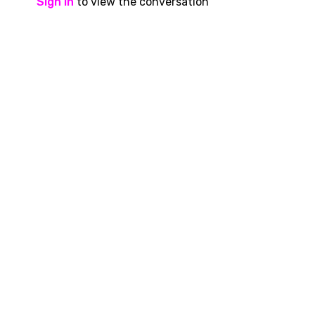
Sign In
to view the conversation