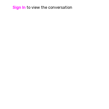
Sign In
to view the conversation