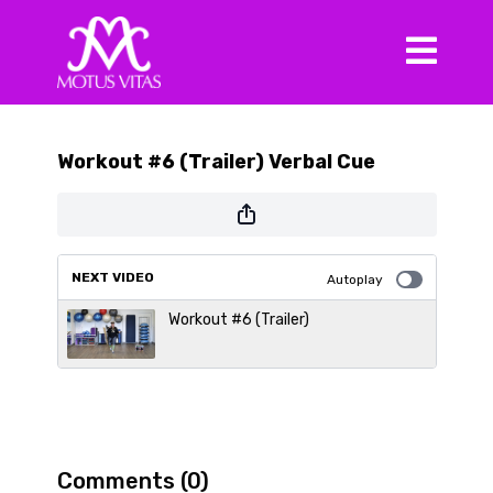
Workout #6 (Trailer) Verbal Cue
NEXT VIDEO
Autoplay
Workout #6 (Trailer)
Comments (
0
)