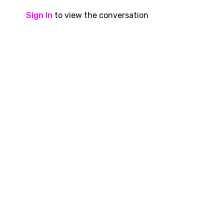
Sign In
to view the conversation