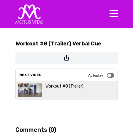
Workout #8 (Trailer) Verbal Cue
NEXT VIDEO
Autoplay
Workout #8 (Trailer)
Comments (
0
)