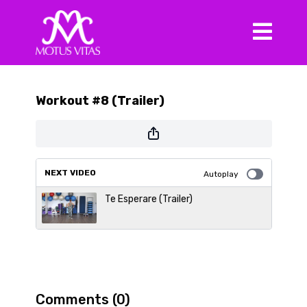
Workout #8 (Trailer)
NEXT VIDEO
Autoplay
Te Esperare (Trailer)
Comments (
0
)