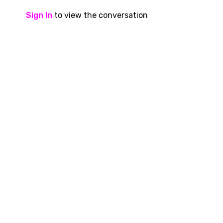
Sign In
to view the conversation